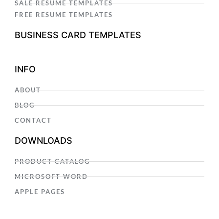
SALE RESUME TEMPLATES
FREE RESUME TEMPLATES
BUSINESS CARD TEMPLATES
INFO
ABOUT
BLOG
CONTACT
DOWNLOADS
PRODUCT CATALOG
MICROSOFT WORD
APPLE PAGES