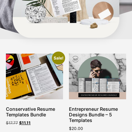
Sale!
Conservative Resume
Entrepreneur Resume
Templates Bundle
Designs Bundle – 5
Templates
$
17.77
$
11.11
$
20.00