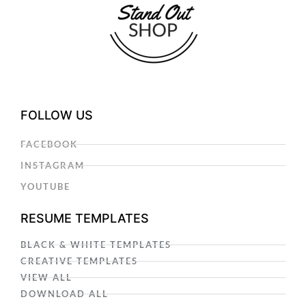
FOLLOW US
FACEBOOK
INSTAGRAM
YOUTUBE
RESUME TEMPLATES
BLACK & WHITE TEMPLATES
CREATIVE TEMPLATES
VIEW ALL
DOWNLOAD ALL