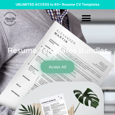
UNLIMITED ACCESS to 80+ Resume CV Templates
Resume Templates Bundles
Acess All