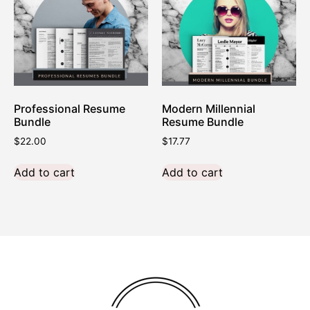
Professional Resume
Modern Millennial
Bundle
Resume Bundle
$
22.00
$
17.77
Add to cart
Add to cart