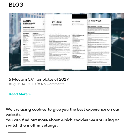
BLOG
5 Modern CV Templates of 2019
August 14, 2019
No Comments
Read More »
We are using cookies to give you the best experience on our
Stand Out Shop © 2024 All rights reserved
website.
You can find out more about which cookies we are using or
Privacy Policy
switch them off in
settings
.
Web Design by E Y E B R A N D I T