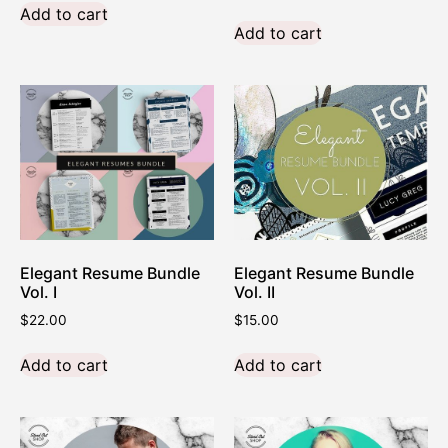
Add to cart
Add to cart
Elegant Resume Bundle
Elegant Resume Bundle
Vol. I
Vol. II
$
22.00
$
15.00
Add to cart
Add to cart