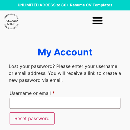
UNLIMITED ACCESS to 80+ Resume CV Templates
My Account
Lost your password? Please enter your username
or email address. You will receive a link to create a
new password via email.
Username or email
*
Reset password