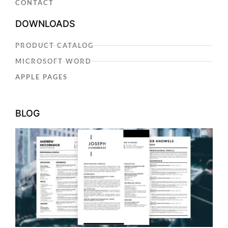
CONTACT
DOWNLOADS
PRODUCT CATALOG
MICROSOFT WORD
APPLE PAGES
BLOG