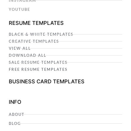
INSTAGRAM
YOUTUBE
RESUME TEMPLATES
BLACK & WHITE TEMPLATES
CREATIVE TEMPLATES
VIEW ALL
DOWNLOAD ALL
SALE RESUME TEMPLATES
FREE RESUME TEMPLATES
BUSINESS CARD TEMPLATES
INFO
ABOUT
BLOG