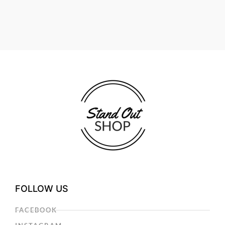
FOLLOW US
FACEBOOK